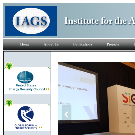
Home
About Us
Publications
Projects