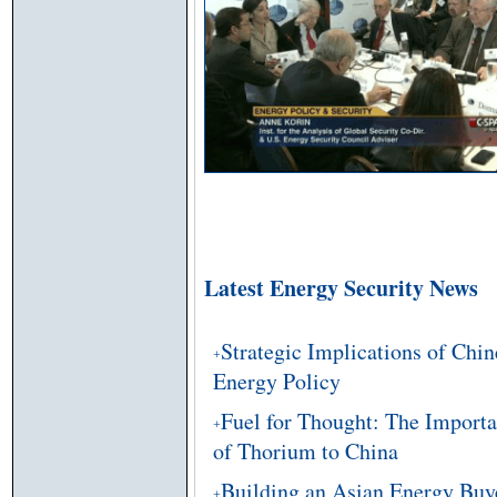
Latest Energy Security News