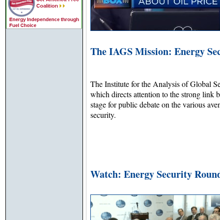
The IAGS Mission: Energy Sec
The Institute for the Analysis of Global S
which directs attention to the strong link
stage for public debate on the various ave
security.
Watch: Energy Security Roun