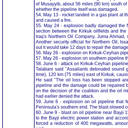
of Musayyib, about 56 miles (90 km) south o
whether the pipeline itself was damaged.
54. May 13 - rocket landed in a gas plant at t
and caused a fire.
55. May 24 - explosion badly damaged the N
section between the Kirkuk oilfields and the D
Iraq's Northern Oil Company, Juma Ahmad, sa
Another security official for Northern Oil, 
out it would take 12 days to repair the damage
56. May 26 - explosion on Kirkuk-Ceyhan pipe
57. May 26 - explosion on southern pipeline th
58. June 6 - attack on Kirkuk-Ceyhan pipelin
Talabani said "Assailants detonated sound 
time), 120 km (75 miles) east of Kirkuk, caus
He said "The oil loss has been stopped and 
pipeline and the damage could be repaired b
on the decision of the coalition and the oil
had earlier denied the attack.
59. June 6 - explosion on oil pipeline that
Peninsula's southern end. The blast slowed oi
60. June 9 - blast on oil pipeline near Bayji
to the Bayji electric power station and acco
forced a reduction of 400 megawatts, amoun