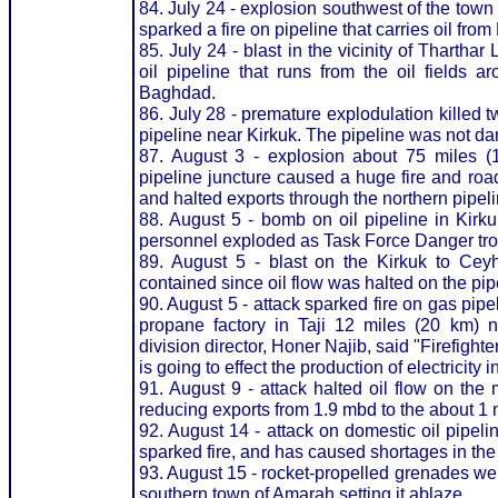
84. July 24 - explosion southwest of the tow
sparked a fire on pipeline that carries oil from
85. July 24 - blast in the vicinity of Thartha
oil pipeline that runs from the oil fields a
Baghdad.
86. July 28 - premature explodulation killed 
pipeline near Kirkuk. The pipeline was not d
87. August 3 - explosion about 75 miles (1
pipeline juncture caused a huge fire and roa
and halted exports through the northern pipel
88. August 5 - bomb on oil pipeline in Kirk
personnel exploded as Task Force Danger troop
89. August 5 - blast on the Kirkuk to Ceyha
contained since oil flow was halted on the pipe
90. August 5 - attack sparked fire on gas pipe
propane factory in Taji 12 miles (20 km) 
division director, Honer Najib, said "Firefight
is going to effect the production of electricity in
91. August 9 - attack halted oil flow on the 
reducing exports from 1.9 mbd to the about 1 
92. August 14 - attack on domestic oil pipel
sparked fire, and has caused shortages in the
93. August 15 - rocket-propelled grenades were
southern town of Amarah setting it ablaze.