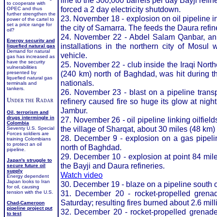
line to the 300,000 barrels per day Bayji refi
to cooperate with
forced a 2 day electricity shutdown.
OPEC and thus
further strengthen the
23. November 18 - explosion on oil pipeline i
power of the cartel to
set a price range for
the city of Samarra. The feeds the Daura refi
oil?
24. November 22 - Abdel Salam Qanbar, an Ira
Energy security and
installations in the northern city of Mosul
liquefied natural gas
Demand for natural
vehicle.
gas has increased as
have the security
25. November 22 - club inside the Iraqi Nor
vulnerabilities
(240 km) north of Baghdad, was hit during th
presented by
liquefied natural gas
nationals.
terminals and
tankers.
26. November 23 - blast on a pipeline transp
Under the Radar
refinery caused fire so huge its glow at night
Jambur.
Oil, terrorism and
drugs intermingle in
27. November 26 - oil pipeline linking oilfields
Colombia
the village of Sharqat, about 30 miles (48 km) 
Seventy U.S. Special
Forces soldiers are
28. December 9 - explosion on a gas pipeline
training Colombians
to protect an oil
north of Baghdad.
pipeline.
29. December 10 - explosion at point 84 mile
Japan's struggle to
the Bayji and Daura refineries.
secure future oil
supply
Watch video
Energy dependent
Japan looks to Iran
30. December 19 - blaze on a pipeline south 
for oil, causing
31. December 20 - rocket-propelled grena
tension with the U.S.
Saturday; resulting fires burned about 2.6 mill
Chad-Cameroon
pipeline project put
32. December 20 - rocket-propelled grenade
to test