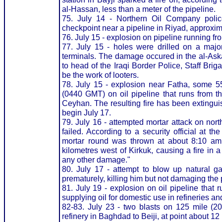
al-Hassan, less than a meter of the pipeline.
75. July 14 - Northern Oil Company polic
checkpoint near a pipeline in Riyad, approxim
76. July 15 - explosion on pipeline running from 
77. July 15 - holes were drilled on a major
terminals. The damage occured in the al-Aska
to head of the Iraqi Border Police, Staff Bri
be the work of looters.
78. July 15 - explosion near Fatha, some 55
(0440 GMT) on oil pipeline that runs from th
Ceyhan. The resulting fire has been extingui
begin July 17.
79. July 16 - attempted mortar attack on nort
failed. According to a security official at 
mortar round was thrown at about 8:10 am
kilometres west of Kirkuk, causing a fire in a
any other damage."
80. July 17 - attempt to blow up natural g
prematurely, killing him but not damaging the 
81. July 19 - explosion on oil pipeline that 
supplying oil for domestic use in refineries a
82-83. July 23 - two blasts on 125 mile (20
refinery in Baghdad to Beiji, at point about 1