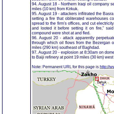
94. August 18 - Northern Iraqi oil company s
miles (10 km) from Kirkuk.
95. August 19 - attackers inflitrated the Bas
setting a fire that obliterated warehouses c
spread to the firm's offices, and cut electric
and looted it before setting it on fire," sai
compound were shot at and fled.
96. August 20 - attack apparently perpetuate
through which oil flows from the Bezergan oi
miles (290 km) southeast of Baghdad.
97. August 20 - explosion at 8:30am on domes
to Baiji refinery at point 19 miles (30 km) west
Note: Permanent URL for this page is
http://