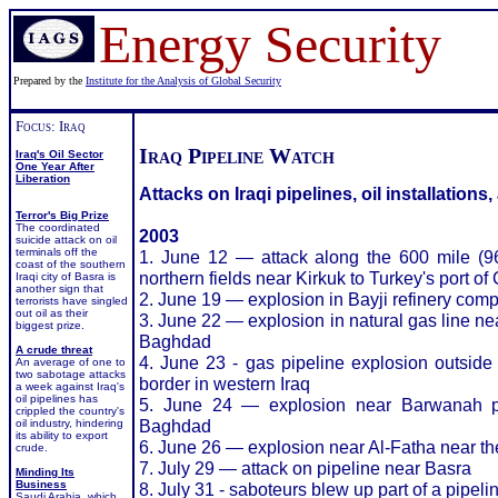
Energy Security
Prepared by the
Institute for the Analysis of Global Security
Focus: Iraq
Iraq Pipeline Watch
Iraq's Oil Sector
One Year After
Liberation
Attacks on Iraqi pipelines, oil installations
Terror's Big Prize
The coordinated
2003
suicide attack on oil
terminals off the
1. June 12 — attack along the 600 mile (960
coast of the southern
northern fields near Kirkuk to Turkey's port 
Iraqi city of Basra is
another sign that
2. June 19 — explosion in Bayji refinery com
terrorists have singled
out oil as their
3. June 22 — explosion in natural gas line nea
biggest prize.
Baghdad
A crude threat
4. June 23 - gas pipeline explosion outside
An average of one to
two sabotage attacks
border in western Iraq
a week against Iraq's
oil pipelines has
5. June 24 — explosion near Barwanah pip
crippled the country's
Baghdad
oil industry, hindering
its ability to export
6. June 26 — explosion near Al-Fatha near the
crude.
7. July 29 — attack on pipeline near Basra
Minding Its
Business
8. July 31 - saboteurs blew up part of a pipeli
Saudi Arabia, which