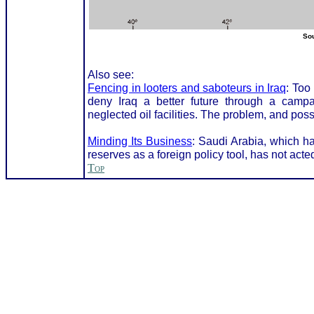
Sou
Also see:
Fencing in looters and saboteurs in Iraq
: Too
deny Iraq a better future through a campa
neglected oil facilities. The problem, and poss
Minding Its Business
: Saudi Arabia, which ha
reserves as a foreign policy tool, has not acted 
Top