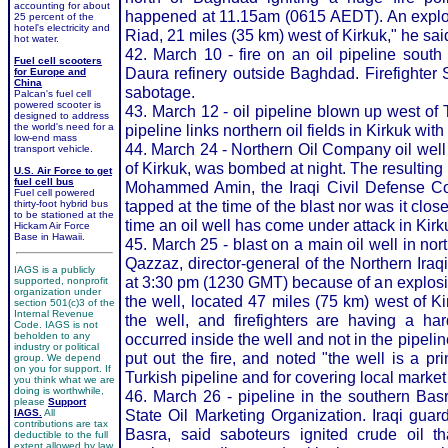
accounting for about
happened at 11.15am (0615 AEDT). An explosi
25 percent of the
hotel's electricity and
Riad, 21 miles (35 km) west of Kirkuk," he sai
hot water.
42. March 10 - fire on an oil pipeline south
Fuel cell scooters
Daura refinery outside Baghdad. Firefighter 
for Europe and
China
sabotage.
Palcan's fuel cell
powered scooter is
43. March 12 - oil pipeline blown up west of Ti
designed to address
the world's need for a
pipeline links northern oil fields in Kirkuk wi
low-end mass
44. March 24 - Northern Oil Company oil well
transport vehicle.
of Kirkuk, was bombed at night. The resulting 
U.S. Air Force to get
fuel cell bus
Mohammed Amin, the Iraqi Civil Defense Cor
Fuel cell powered
tapped at the time of the blast nor was it closel
thirty-foot hybrid bus
to be stationed at the
time an oil well has come under attack in Kirk
Hickam Air Force
Base in Hawaii.
45. March 25 - blast on a main oil well in nor
Qazzaz, director-general of the Northern Ir
IAGS is a publicly
at 3:30 pm (1230 GMT) because of an explosi
supported, nonprofit
organization under
the well, located 47 miles (75 km) west of K
section 501(c)3 of the
Internal Revenue
the well, and firefighters are having a ha
Code. IAGS is not
beholden to any
occurred inside the well and not in the pipel
industry or political
put out the fire, and noted "the well is a pri
group. We depend
on you for support. If
Turkish pipeline and for covering local marke
you think what we are
doing is worthwhile,
46. March 26 - pipeline in the southern Basra o
please
Support
State Oil Marketing Organization. Iraqi guar
IAGS.
All
contributions are tax
Basra, said saboteurs ignited crude oil tha
deductible to the full
extent allowed by law.