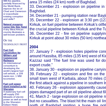
Will the pipeline,
area 15 miles (24 km) north of Baghdad.
partially financed by
33. December 21 - explosion on pipeline in 
the World Bank,
improve the lot of
Baghdad.
Chad and Cameroon
or exacerbate
34. December 21 - pumping station near Bayji 
existing corruption
and strife?
35. December 22 - explosion at 3:30 pm (12
Kirkuk, on fuel pipeline between Kirkuk's oilfie
Natural resource
curse hits São Tomé
the crucial pipeline between Kirkuk and the T
A tiny West African
country illustrates a
36. December 22 - fire on pipeline supplying
well known problem.
Kirkuk at point about 30 miles (50 km) northeas
On the
technology front
2004
Fuel Cell
37. January 7 - explosion holes pipeline conn
Locomotive for
around Hassiba, 85 miles (135 km) west of Ki
Military and
Commercial
Kazzaz said "The fuel line was used for dom
Railways
An international
export crude."
consortium is
developing the
38. January 30 - explosion on pipeline carrying
world’s largest fuel
39. February 22 - explosion and fire on the
cell vehicle, a 109
metric-ton, 1 MW
small town west of Karbala, about 70 miles (
locomotive.
the first attack against a pipeline in souther
Fuel cell power
plant installed at NJ
40. February 26 - explosion apparently cau
Sheraton
pipes damaged part of an oil pipeline about 6
A stationary fuel cell
will supply 250
41. March 2 - large explosion on oil pipeline n
kilowatts of electric
power as well as heat
but no casualties. The blast hit the main oil l
to the Sheraton
north of Baghdad igniting a huge fire pol
Edison Hotel,