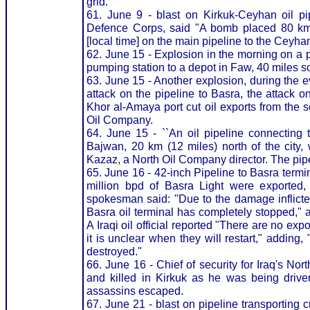
grid.
61. June 9 - blast on Kirkuk-Ceyhan oil pi
Defence Corps, said "A bomb placed 80 km 
[local time] on the main pipeline to the Ceyhan
62. June 15 - Explosion in the morning on a p
pumping station to a depot in Faw, 40 miles s
63. June 15 - Another explosion, during the e
attack on the pipeline to Basra, the attack o
Khor al-Amaya port cut oil exports from the s
Oil Company.
64. June 15 - ``An oil pipeline connecting t
Bajwan, 20 km (12 miles) north of the city, 
Kazaz, a North Oil Company director. The pipel
65. June 16 - 42-inch Pipeline to Basra termin
million bpd of Basra Light were exported,
spokesman said: "Due to the damage inflicted
Basra oil terminal has completely stopped," 
A Iraqi oil official reported "There are no ex
it is unclear when they will restart," adding
destroyed."
66. June 16 - Chief of security for Iraq's N
and killed in Kirkuk as he was being driv
assassins escaped.
67. June 21 - blast on pipeline transporting 