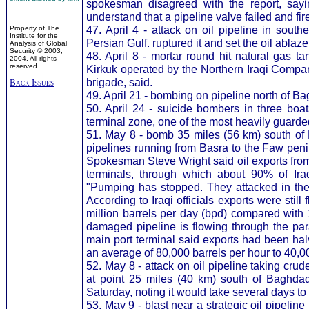
spokesman disagreed with the report, sayi
understand that a pipeline valve failed and fire
47. April 4 - attack on oil pipeline in sout
Property of The
Institute for the
Persian Gulf. ruptured it and set the oil ablaze
Analysis of Global
Security © 2003,
48. April 8 - mortar round hit natural gas ta
2004. All rights
reserved.
Kirkuk operated by the Northern Iraqi Compa
brigade, said.
Back Issues
49. April 21 - bombing on pipeline north of B
50. April 24 - suicide bombers in three bo
terminal zone, one of the most heavily guarded f
51. May 8 - bomb 35 miles (56 km) south of 
pipelines running from Basra to the Faw peni
Spokesman Steve Wright said oil exports fro
terminals, through which about 90% of Iraq
"Pumping has stopped. They attacked in the 
According to Iraqi officials exports were still
million barrels per day (bpd) compared with 1
damaged pipeline is flowing through the paral
main port terminal said exports had been hal
an average of 80,000 barrels per hour to 40,00
52. May 8 - attack on oil pipeline taking crud
at point 25 miles (40 km) south of Baghda
Saturday, noting it would take several days to
53. May 9 - blast near a strategic oil pipelin