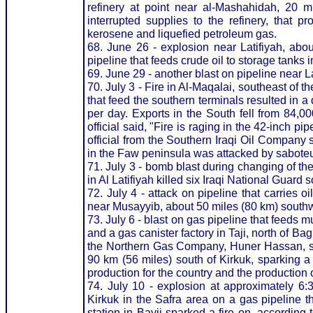
refinery at point near al-Mashahidah, 20 
interrupted supplies to the refinery, that p
kerosene and liquefied petroleum gas.
68. June 26 - explosion near Latifiyah, abo
pipeline that feeds crude oil to storage tanks i
69. June 29 - another blast on pipeline near La
70. July 3 - Fire in Al-Maqalai, southeast of t
that feed the southern terminals resulted in a 
per day. Exports in the South fell from 84,00
official said, "Fire is raging in the 42-inch 
official from the Southern Iraqi Oil Company 
in the Faw peninsula was attacked by saboteu
71. July 3 - bomb blast during changing of the
in Al Latifiyah killed six Iraqi National Guard
72. July 4 - attack on pipeline that carries oi
near Musayyib, about 50 miles (80 km) south
73. July 6 - blast on gas pipeline that feeds m
and a gas canister factory in Taji, north of 
the Northern Gas Company, Huner Hassan, sa
90 km (56 miles) south of Kirkuk, sparking a f
production for the country and the production 
74. July 10 - explosion at approximately 6:
Kirkuk in the Safra area on a gas pipeline t
station in Bayji sparked a fire on, accordin