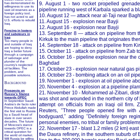
9. August 1 - two rocket propelled grenade
has demonstrated its
willingness to use its
pipeline running west of Karbala sparked a bl
vast oil reserves as a
foreign policy tool,
10. August 12 — attack near al-Taji near Bag
has not acted to aid
U.S. efforts to rebuild
11. August 15 - explosion near Bayji
Iraq.
12. August 16 - explosion near Bayji
Fencing in looters
13. September 8 — attack on pipeline from th
and saboteurs in
Iraq
Kirkuk to the main pipeline that originates the
Too many people in
14. September 18 - attack on pipeline from K
and outside of Iraq
are hoping to deny
15. October 11 - attack on pipeline from Zab t
Iraq a better future
through a campaign
16. October 16 - pipeline explosion near the 
of sabotage and
plunder of the
Baghdad
country's neglected
17. October 23 - explosion near natural gas p
oil facilities. The
problem, and
18. October 23 - bombing attack on an oil pip
possible solutions.
19. November 1 - explosion at oil pipeline abou
Background
20. November 4 - explosion at a pipeline plan
Prospects on
21. November 10 - Mohammed al-Zibari, distri
Russia’s Stance
towards OPEC
was shot and wounded in the northern city of 
In September Saudi
attempt on officials from an Iraqi oil firm. 
Arabia’s de facto ruler
Prince Abdullah made
Reuters, "Three people opened fire wit
the first visit to Russia
by a Saudi head of
bodyguard," adding "Definitely foreign regim
state in over seven
personal enemies, no tribal or family problems
decades. The future
of Moscow’s stance
22. November 17 - blast 1.2 miles (2 km) east of
towards OPEC is a
critical question for
the Daura refinery, in the southern suburb o
the world oil market.
Will Russia be willing